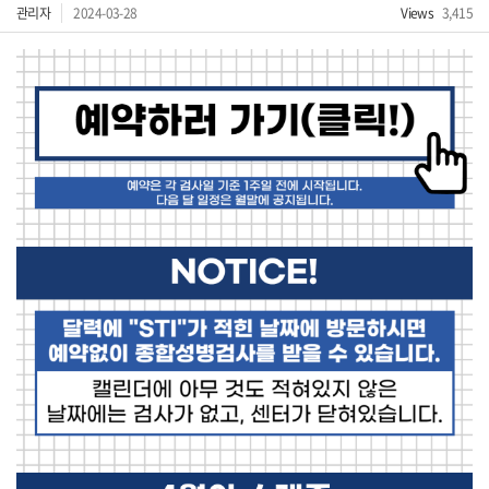
관리자
2024-03-28
Views
3,415