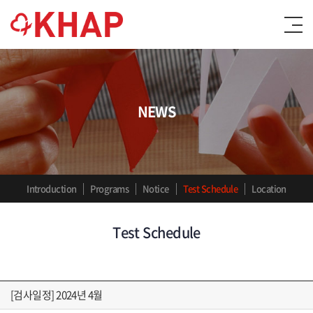
NEWS
Introduction
Programs
Notice
Test Schedule
Location
Test Schedule
[검사일정] 2024년 4월