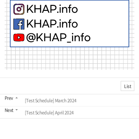
List
Prev
[Test Schedule] March 2024
Next
[Test Schedule] April 2024