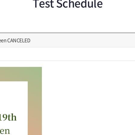
Test Schedule
been CANCELED