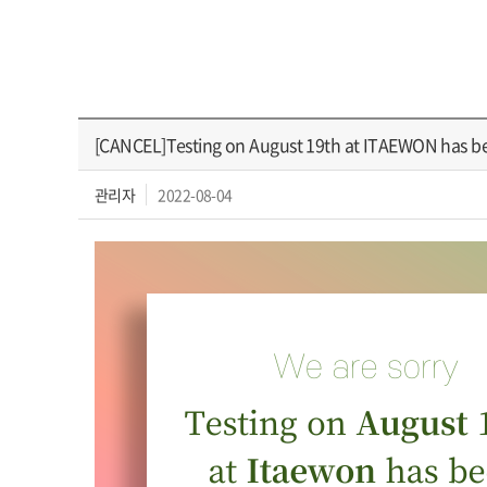
[CANCEL]Testing on August 19th at ITAEWON has 
관리자
2022-08-04