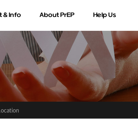
 & Info
About PrEP
Help Us
 & Contact
Donation
Volunteer
Location