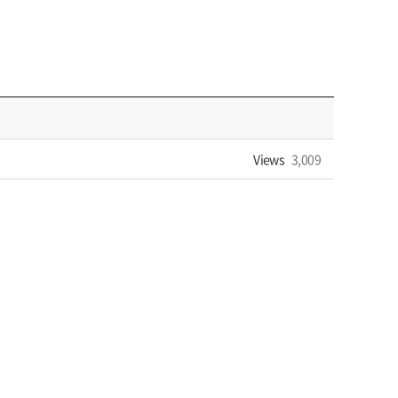
Views
3,009