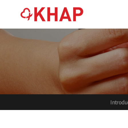
Introdu